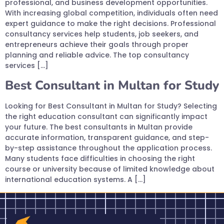
professional, and business development opportunities.
With increasing global competition, individuals often need
expert guidance to make the right decisions. Professional
consultancy services help students, job seekers, and
entrepreneurs achieve their goals through proper
planning and reliable advice. The top consultancy
services […]
Best Consultant in Multan for Study
Looking for Best Consultant in Multan for Study? Selecting
the right education consultant can significantly impact
your future. The best consultants in Multan provide
accurate information, transparent guidance, and step-
by-step assistance throughout the application process.
Many students face difficulties in choosing the right
course or university because of limited knowledge about
international education systems. A […]