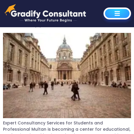
Author:
Rana Azhar
Global Opportunities
Expert Consultancy Services for Students and
Professional Multan is becoming a center for educational,