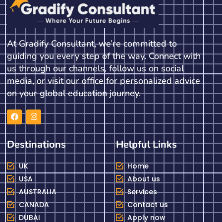
At Gradify Consultant, we’re committed to
guiding you every step of the way. Connect with
us through our channels, follow us on social
media, or visit our office for personalized advice
on your global education journey.
Destinations
Helpful Links
UK
Home
USA
About us
AUSTRALIA
Services
CANADA
Contact us
DUBAI
Apply now