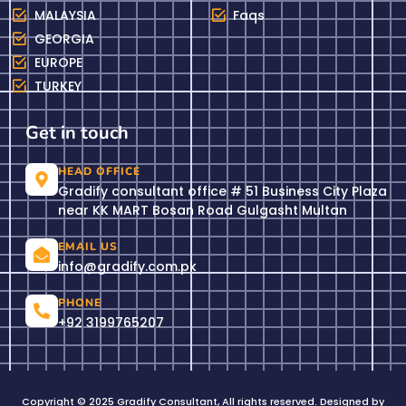
MALAYSIA
Faqs
GEORGIA
EUROPE
TURKEY
Get in touch
HEAD OFFICE
Gradify consultant office # 51 Business City Plaza
near KK MART Bosan Road Gulgasht Multan
EMAIL US
info@gradify.com.pk
PHONE
+92 3199765207
Copyright © 2025 Gradify Consultant, All rights reserved. Designed by