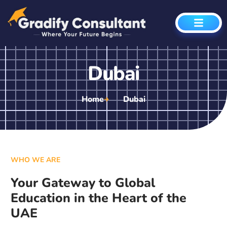
Dubai
Home
Dubai
WHO WE ARE
Your Gateway to Global
Education in the Heart of the
UAE