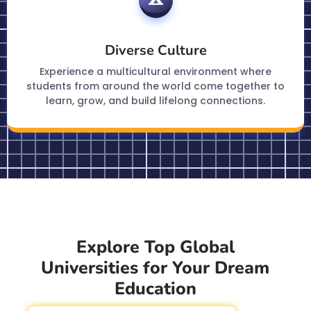
Diverse Culture
Experience a multicultural environment where
students from around the world come together to
learn, grow, and build lifelong connections.
Explore Top Global
Universities for Your Dream
Education