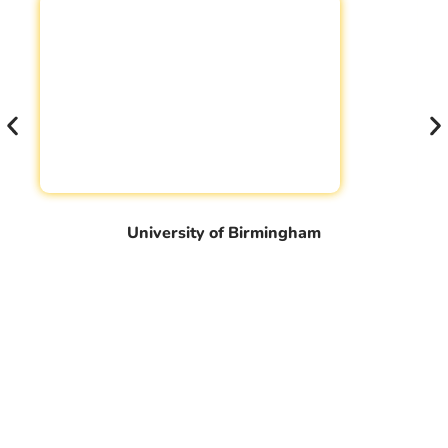
University of Birmingham
Book Your Free Counseling