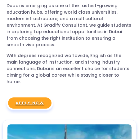
Dubai is emerging as one of the fastest-growing
education hubs, offering world class universities,
modern infrastructure, and a multicultural
environment. At Gradify Consultant, we guide students
in exploring top educational opportunities in Dubai
from choosing the right institution to ensuring a
smooth visa process.
With degrees recognized worldwide, English as the
main language of instruction, and strong industry
connections, Dubai is an excellent choice for students
aiming for a global career while staying closer to
home.
APPLY NOW