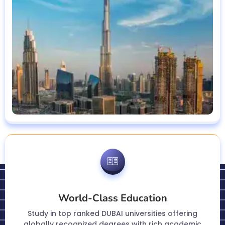
World-Class Education
Study in top ranked DUBAI universities offering
globally recognized degrees with rich academic