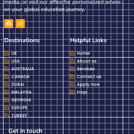
media, or visit our office for personalized advice
on your global education journey.
Destinations
Helpful Links
UK
Home
USA
About us
AUSTRALIA
Services
CANADA
Contact us
DUBAI
Apply now
MALAYSIA
Faqs
GEORGIA
EUROPE
TURKEY
Get in touch