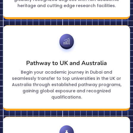
heritage and cutting edge research facilities.
Pathway to UK and Australia
Begin your academic journey in Dubai and
seamlessly transfer to top universities in the UK or
Australia through established pathway programs,
gaining global exposure and recognized
qualifications.