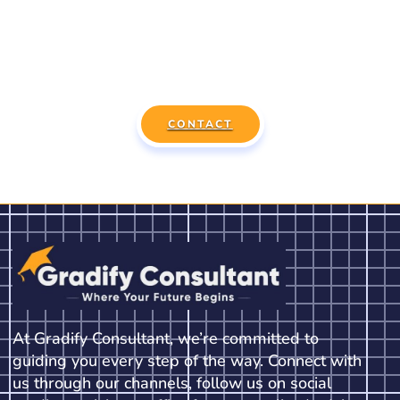
Session Today!
Connect with our expert consultants to find the best
course, country, and university for you.
CONTACT
At Gradify Consultant, we’re committed to
guiding you every step of the way. Connect with
us through our channels, follow us on social