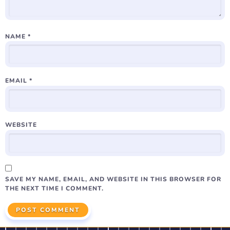
NAME
*
EMAIL
*
WEBSITE
SAVE MY NAME, EMAIL, AND WEBSITE IN THIS BROWSER FOR
THE NEXT TIME I COMMENT.