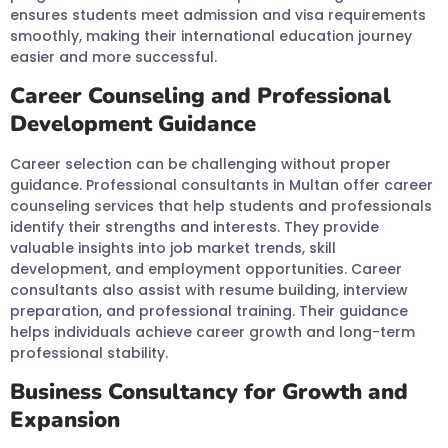
ensures students meet admission and visa requirements
smoothly, making their international education journey
easier and more successful.
Career Counseling and Professional
Development Guidance
Career selection can be challenging without proper
guidance. Professional consultants in Multan offer career
counseling services that help students and professionals
identify their strengths and interests. They provide
valuable insights into job market trends, skill
development, and employment opportunities. Career
consultants also assist with resume building, interview
preparation, and professional training. Their guidance
helps individuals achieve career growth and long-term
professional stability.
Business Consultancy for Growth and
Expansion