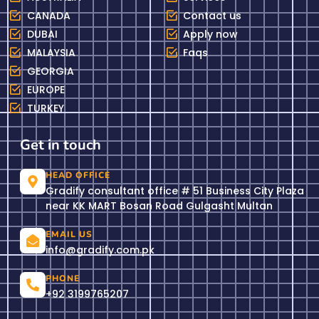
CANADA
Contact us
DUBAI
Apply now
MALAYSIA
Faqs
GEORGIA
EUROPE
TURKEY
Get in touch
HEAD OFFICE
Gradify consultant office # 51 Business City Plaza
near KK MART Bosan Road Gulgasht Multan
EMAIL US
info@gradify.com.pk
PHONE
+92 3199765207