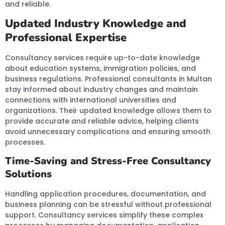
and reliable.
Updated Industry Knowledge and
Professional Expertise
Consultancy services require up-to-date knowledge
about education systems, immigration policies, and
business regulations. Professional consultants in Multan
stay informed about industry changes and maintain
connections with international universities and
organizations. Their updated knowledge allows them to
provide accurate and reliable advice, helping clients
avoid unnecessary complications and ensuring smooth
processes.
Time-Saving and Stress-Free Consultancy
Solutions
Handling application procedures, documentation, and
business planning can be stressful without professional
support. Consultancy services simplify these complex