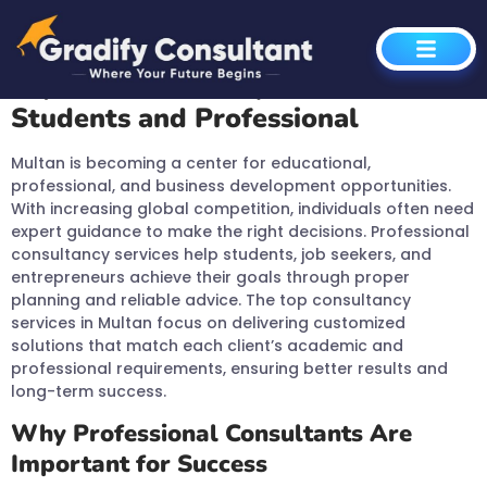
Global Opportunities
Expert Consultancy Services for
Students and Professional
Multan is becoming a center for educational,
professional, and business development opportunities.
With increasing global competition, individuals often need
expert guidance to make the right decisions. Professional
consultancy services help students, job seekers, and
entrepreneurs achieve their goals through proper
planning and reliable advice. The top consultancy
services in Multan focus on delivering customized
solutions that match each client’s academic and
professional requirements, ensuring better results and
long-term success.
Why Professional Consultants Are
Important for Success