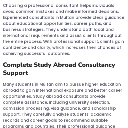
Choosing a professional consultant helps individuals
avoid common mistakes and make informed decisions.
Experienced consultants in Multan provide clear guidance
about educational opportunities, career paths, and
business strategies. They understand both local and
international requirements and assist clients throughout
the entire process. With professional support, clients gain
confidence and clarity, which increases their chances of
achieving successful outcomes.
Complete Study Abroad Consultancy
Support
Many students in Multan aim to pursue higher education
abroad to gain international exposure and better career
opportunities. Study abroad consultants provide
complete assistance, including university selection,
admission processing, visa guidance, and scholarship
support. They carefully analyze students’ academic
records and career goals to recommend suitable
programs and countries. Their professional guidance