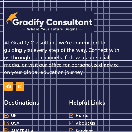
At Gradify Consultant, we’re committed to
guiding you every step of the way. Connect with
us through our channels, follow us on social
media, or visit our office for personalized advice
on your global education journey.
Destinations
Helpful Links
UK
Home
USA
About us
AUSTRALIA
Services