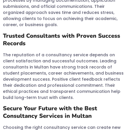
processes by managing documentation, application
submissions, and official communications. Their
organized approach saves time and reduces stress,
allowing clients to focus on achieving their academic,
career, or business goals.
Trusted Consultants with Proven Success
Records
The reputation of a consultancy service depends on
client satisfaction and successful outcomes. Leading
consultants in Multan have strong track records of
student placements, career achievements, and business
development success. Positive client feedback reflects
their dedication and professional commitment. Their
ethical practices and transparent communication help
build long-term trust with clients.
Secure Your Future with the Best
Consultancy Services in Multan
Choosing the right consultancy service can create new