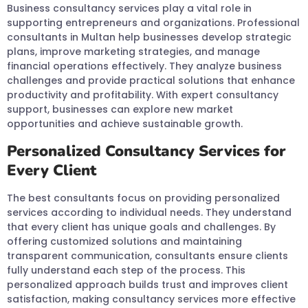
Business consultancy services play a vital role in
supporting entrepreneurs and organizations. Professional
consultants in Multan help businesses develop strategic
plans, improve marketing strategies, and manage
financial operations effectively. They analyze business
challenges and provide practical solutions that enhance
productivity and profitability. With expert consultancy
support, businesses can explore new market
opportunities and achieve sustainable growth.
Personalized Consultancy Services for
Every Client
The best consultants focus on providing personalized
services according to individual needs. They understand
that every client has unique goals and challenges. By
offering customized solutions and maintaining
transparent communication, consultants ensure clients
fully understand each step of the process. This
personalized approach builds trust and improves client
satisfaction, making consultancy services more effective