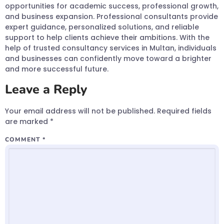
opportunities for academic success, professional growth,
and business expansion. Professional consultants provide
expert guidance, personalized solutions, and reliable
support to help clients achieve their ambitions. With the
help of trusted consultancy services in Multan, individuals
and businesses can confidently move toward a brighter
and more successful future.
Leave a Reply
Your email address will not be published.
Required fields
are marked
*
COMMENT
*