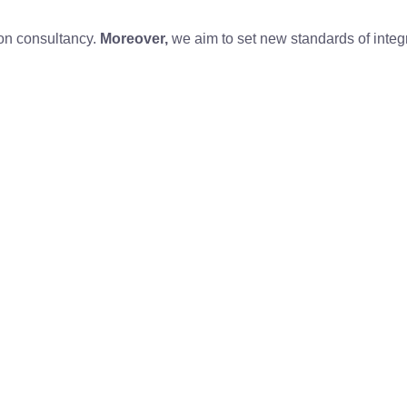
ion consultancy.
Moreover,
we aim to set new standards of integr