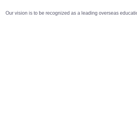
Our vision is to be recognized as a leading overseas educat