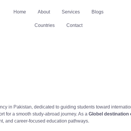
Home
About
Services
Blogs
Countries
Contact
ancy in Pakistan, dedicated to guiding students toward internat
ort for a smooth study-abroad journey. As a
Globel destination
ent, and career-focused education pathways.