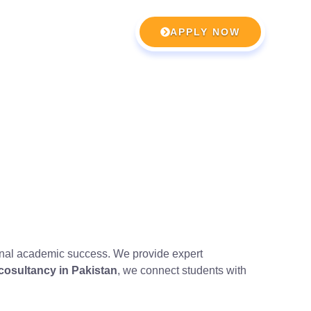
APPLY NOW
ional academic success. We provide expert
 cosultancy in Pakistan
, we connect students with