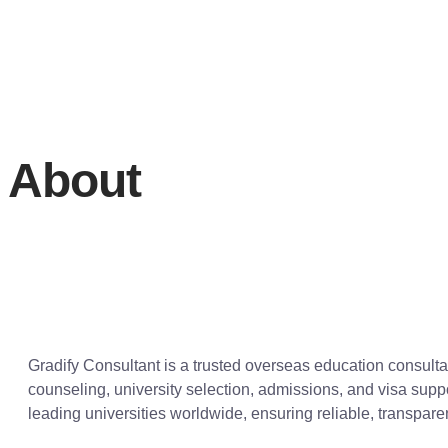
About
Gradify Consultant is a trusted overseas education consult
counseling, university selection, admissions, and visa supp
leading universities worldwide, ensuring reliable, transpar